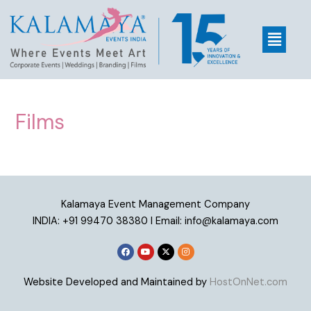
Films
Kalamaya Event Management Company
INDIA: +91 99470 38380 I Email: info@kalamaya.com
Website Developed and Maintained by
HostOnNet.com